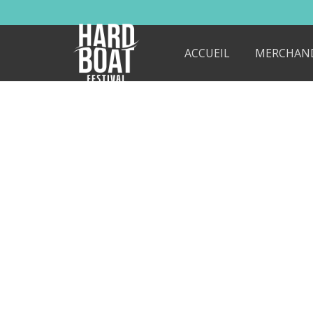
ACCUEIL
MERCHAN