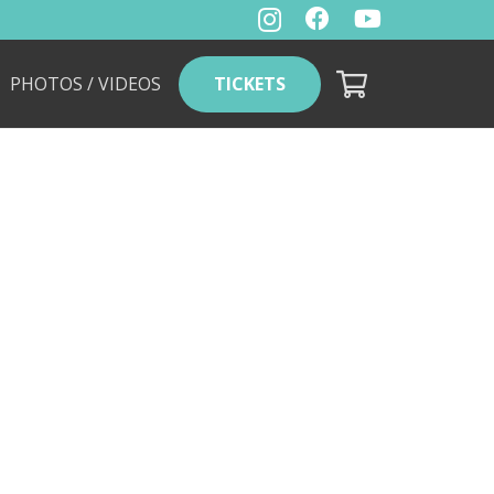
TICKETS
PHOTOS / VIDEOS