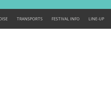
DISE
TRANSPORTS
FESTIVAL INFO
LINE-UP