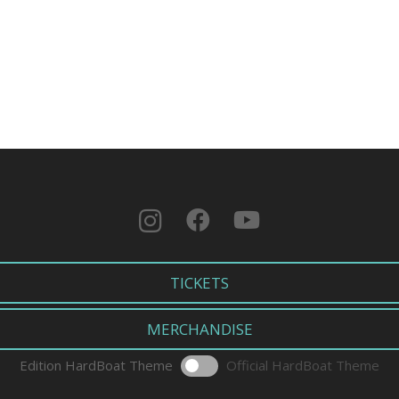
TICKETS
MERCHANDISE
Edition HardBoat Theme
Official HardBoat Theme